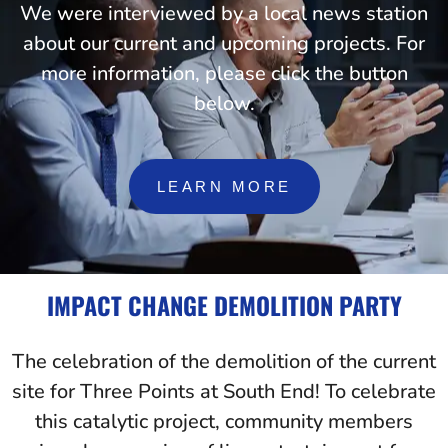
We were interviewed by a local news station
about our current and upcoming projects. For
more information, please click the button
below.
LEARN MORE
IMPACT CHANGE DEMOLITION PARTY
The celebration of the demolition of the current
site for Three Points at South End! To celebrate
this catalytic project, community members