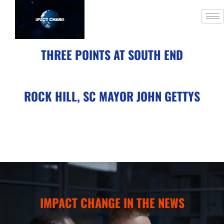
THREE POINTS AT SOUTH END
ROCK HILL, SC MAYOR JOHN GETTYS
IMPACT CHANGE IN THE NEWS