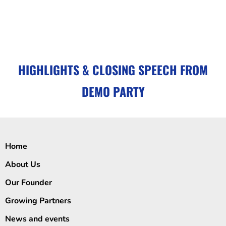
HIGHLIGHTS & CLOSING SPEECH FROM
DEMO PARTY
Home
About Us
Our Founder
Growing Partners
News and events