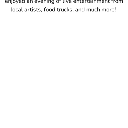
enjoyed an evening of live entertainment from
local artists, food trucks, and much more!