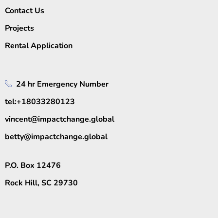
Contact Us
Projects
Rental Application
24 hr Emergency Number
tel:+18033280123
vincent@impactchange.global
betty@impactchange.global
P.O. Box 12476
Rock Hill, SC 29730