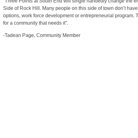
“Three Points at South End will single handedly change the ent
Side of Rock Hill. Many people on this side of town don’t have
options, work force development or entrepreneurial program. This
for a community that needs it”.
-Tadean Page, Community Member