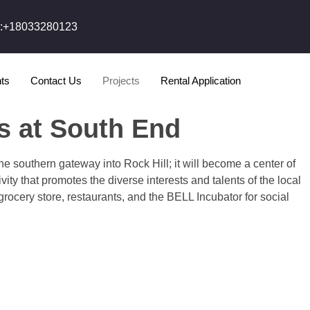
l:+18033280123
ts
Contact Us
Projects
Rental Application
s at South End
he southern gateway into Rock Hill; it will become a center of
ity that promotes the diverse interests and talents of the local
 grocery store, restaurants, and the BELL Incubator for social