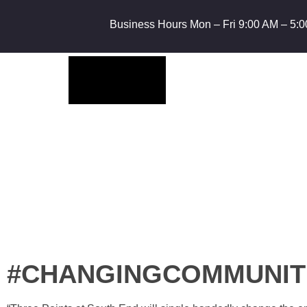
Business Hours Mon – Fri 9:00 AM – 5:0
#CHANGINGCOMMUNIT