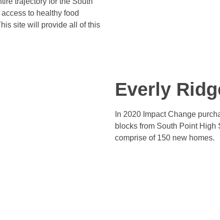
ire trajectory for the South
 access to healthy food
 site will provide all of this
Everly Ridg
In 2020 Impact Change purchas
blocks from South Point High 
comprise of 150 new homes.