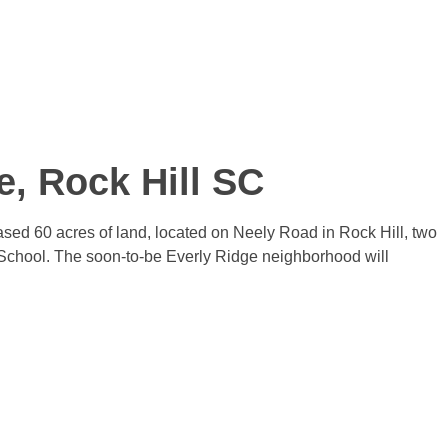
e, Rock Hill SC
ed 60 acres of land, located on Neely Road in Rock Hill, two
School. The soon-to-be Everly Ridge neighborhood will