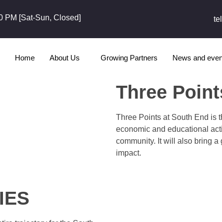
0 PM [Sat-Sun, Closed]
te
Home
About Us
Growing Partners
News and even
Three Point
Three Points at South End is t
economic and educational activ
community. It will also bring a
impact.
IES