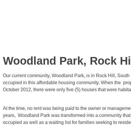
Woodland Park, Rock Hi
Our current community, Woodland Park, is in Rock Hill, South C
occupied in this affordable housing community. When the prop
October 2012, there were only five (5) houses that were habita
At the time, no rent was being paid to the owner or managemen
years, Woodland Park was transformed into a community that is 
occupied as well as a waiting list for families seeking to resid