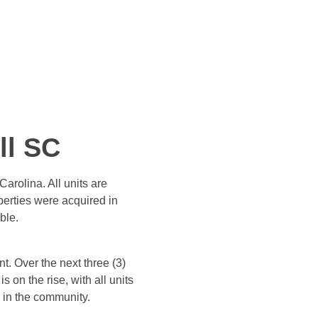
ll SC
arolina. All units are
erties were acquired in
ble.
t. Over the next three (3)
on the rise, with all units
e in the community.