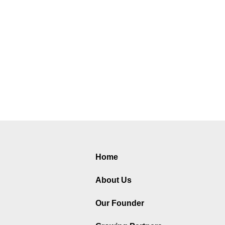
Home
About Us
Our Founder