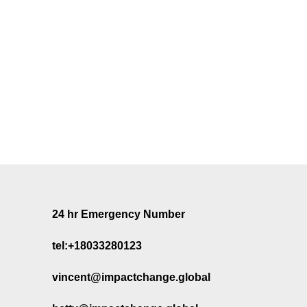
24 hr Emergency Number
tel:+18033280123
vincent@impactchange.global